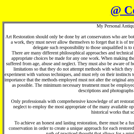
@ C
My Personal Antiqu
Art Restoration should only be done by art conservators who are bo
a work, they must never allow themselves to forget that it is of t
delegate such responsibility to those unqualified is to
There are many different philosophical approaches and technical m
appropriate choices be made for any one work. When making thes
suffered from age, abuse and neglect. They must also be aware of ho
limitations so that they do not attempt methods with which the
experiment with various techniques, and must rely on their instincts 
importance that the methods employed must not alter the original any 
as possible. The minimum necessary treatment must be employed
descriptions and photographs 
Only professionals with comprehensive knowledge of art restorati
neglect to employ the most appropriate of the many available opti
historical works that so
To achieve an honest and lasting restoration, there must be a fusi
conservation in order to create a unique approach for each restore
path of practiced thought that allows for a min