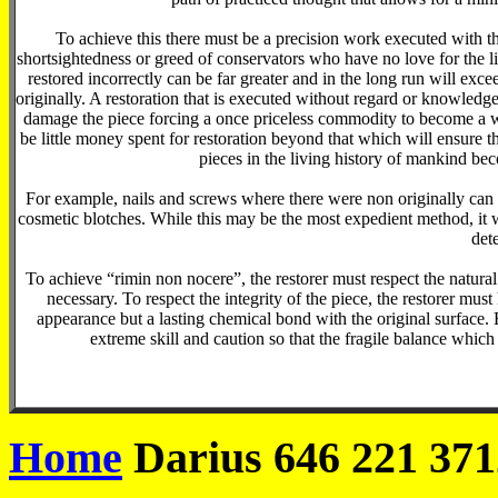
To achieve this there must be a precision work executed with
shortsightedness or greed of conservators who have no love for the l
restored incorrectly can be far greater and in the long run will exce
originally. A restoration that is executed without regard or knowled
damage the piece forcing a once priceless commodity to become a wo
be little money spent for restoration beyond that which will ensure t
pieces in the living history of mankind bec
For example, nails and screws where there were non originally can 
cosmetic blotches. While this may be the most expedient method, it wil
dete
To achieve “rimin non nocere”, the restorer must respect the natural
necessary. To respect the integrity of the piece, the restorer mus
appearance but a lasting chemical bond with the original surface. 
extreme skill and caution so that the fragile balance which
Home
Darius 646 221 371