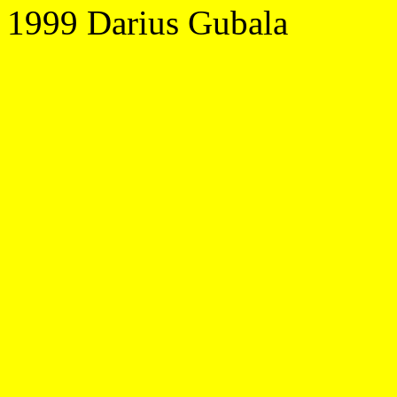
1999 Darius Gubala