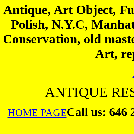
Antique, Art Object, Fu
Polish, N.Y.C, Manhatt
Conservation, old maste
Art, re
ANTIQUE RES
Call us:
646 
HOME PAGE