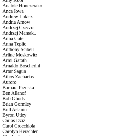
Amy Kool
Anatole Honczerako
Anca Iowa
Andrew Lukisz
Andria Arnow
Andrzej Czeczot
Andrzej Mamak..
Anna Cote
Anna Teplic
Anthony Scibell
Arline Moskowitz
Armi Gatoth
Arnaldo Boscherini
Artur Sagun
Athos Zacharias
Auroro
Barbara Przuska
Ben Allanof
Bob Ghods
Brian Gormley
Britl Aslanin
Byron Utley
Carlos Dziz
Carol Crocchiola
Carolyn Herschler