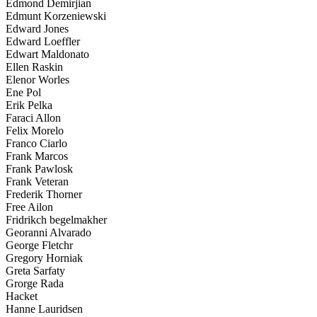
Edmond Demirjian
Edmunt Korzeniewski
Edward Jones
Edward Loeffler
Edwart Maldonato
Ellen Raskin
Elenor Worles
Ene Pol
Erik Pelka
Faraci Allon
Felix Morelo
Franco Ciarlo
Frank Marcos
Frank Pawlosk
Frank Veteran
Frederik Thorner
Free Ailon
Fridrikch begelmakher
Georanni Alvarado
George Fletchr
Gregory Horniak
Greta Sarfaty
Grorge Rada
Hacket
Hanne Lauridsen