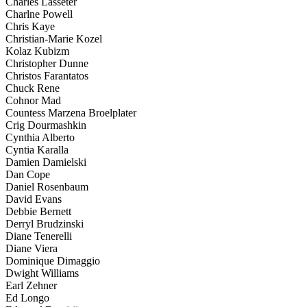
Charles Lasseter
Charlne Powell
Chris Kaye
Christian-Marie Kozel
Kolaz Kubizm
Christopher Dunne
Christos Farantatos
Chuck Rene
Cohnor Mad
Countess Marzena Broelplater
Crig Dourmashkin
Cynthia Alberto
Cyntia Karalla
Damien Damielski
Dan Cope
Daniel Rosenbaum
David Evans
Debbie Bernett
Derryl Brudzinski
Diane Tenerelli
Diane Viera
Dominique Dimaggio
Dwight Williams
Earl Zehner
Ed Longo