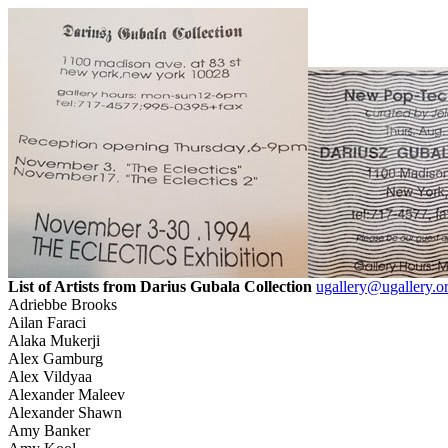
List of Artists from Darius Gubala Collection
ugallery@ugallery.o
Adriebbe Brooks
Ailan Faraci
Alaka Mukerji
Alex Gamburg
Alex Vildyaa
Alexander Maleev
Alexander Shawn
Amy Banker