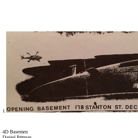
1
4D Basemen
Daniel Pittman