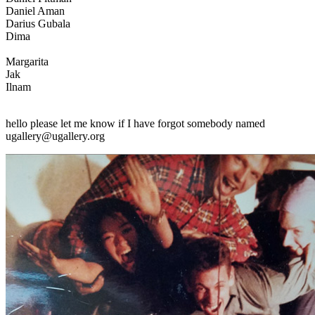
Daniel Aman
Darius Gubala
Dima
Margarita
Jak
Ilnam
hello please let me know if I have forgot somebody named
ugallery@ugallery.org